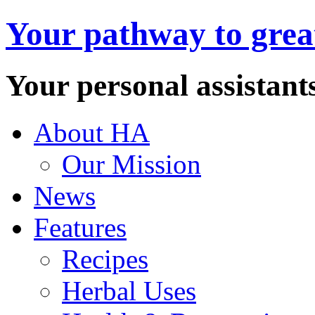
Your pathway to great
Your personal assistant
About HA
Our Mission
News
Features
Recipes
Herbal Uses