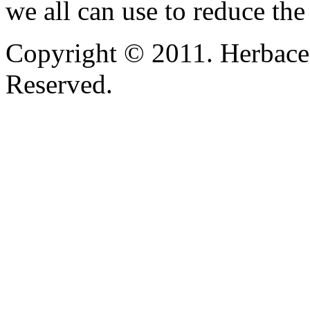
we all can use to reduce the
Copyright © 2011. Herbace
Reserved.