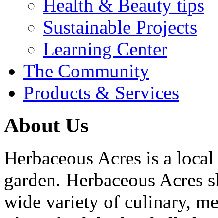
Health & Beauty tips
Sustainable Projects
Learning Center
The Community
Products & Services
About Us
Herbaceous Acres is a loca
garden. Herbaceous Acres sh
wide variety of culinary, me