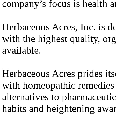
company’s focus is health a
Herbaceous Acres, Inc. is d
with the highest quality, or
available.
Herbaceous Acres prides its
with homeopathic remedies t
alternatives to pharmaceuti
habits and heightening awa