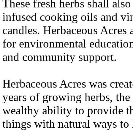
These fresh herbs shall also
infused cooking oils and vi
candles. Herbaceous Acres a
for environmental education
and community support.
Herbaceous Acres was create
years of growing herbs, the 
wealthy ability to provide 
things with natural ways to 