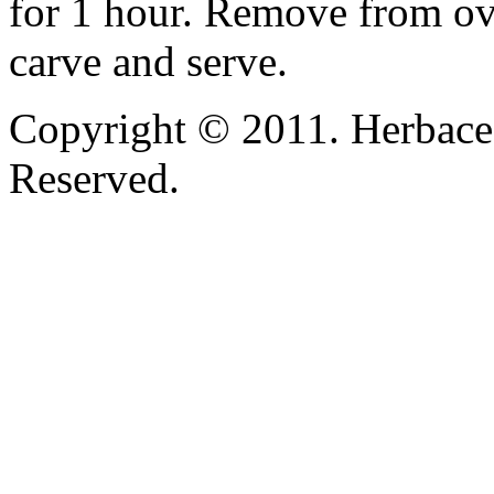
for 1 hour. Remove from oven
carve and serve.
Copyright © 2011. Herbace
Reserved.