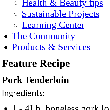
Health & Beauty tips
Sustainable Projects
Learning Center
The Community
Products & Services
Feature Recipe
Pork Tenderloin
Ingredients:
1 - 4Lb. boneless pork lo