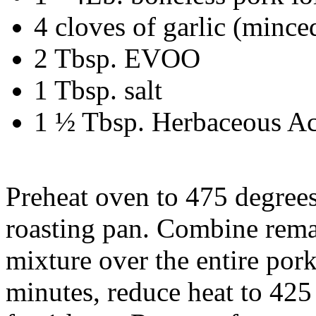
4 cloves of garlic (mince
2 Tbsp. EVOO
1 Tbsp. salt
1 ½ Tbsp. Herbaceous A
Preheat oven to 475 degrees
roasting pan. Combine rema
mixture over the entire pork
minutes, reduce heat to 425