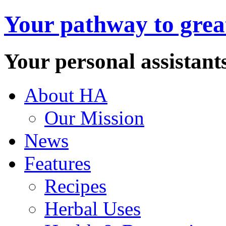
Your pathway to great
Your personal assistant
About HA
Our Mission
News
Features
Recipes
Herbal Uses